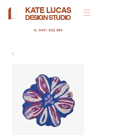
KATE LUCAS
DESIGN STUDIO
m: 0431 632 984