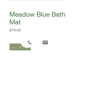
Meadow Blue Bath
Mat
Price
$79.00
Quantity
*
Add to Cart
Bonnie & Neil
80x80cm
96% cotton 4% viscose
Collection: In The Garden SS26